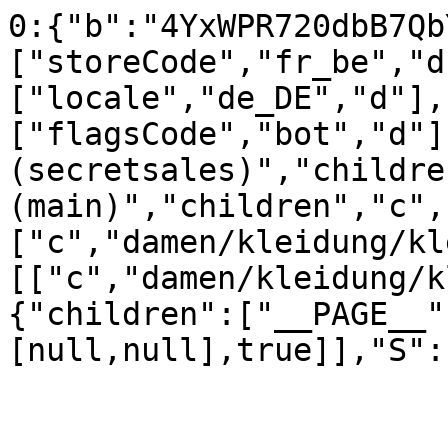
0:{"b":"4YxWPR720dbB7Qb
["storeCode","fr_be","d
["locale","de_DE","d"],
["flagsCode","bot","d"]
(secretsales)","childre
(main)","children","c",
["c","damen/kleidung/kl
[["c","damen/kleidung/k
{"children":["__PAGE__"